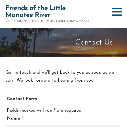
S
Friends of the Little
k
Manatee River
i
SOUTH SHORE'S NATURE AND RIVER WILDLIFE CONSERVATION ADVOCATES
p
t
Contact Us
o
c
o
n
Get in touch and we'll get back to you as soon as we
t
can. We look forward to hearing from you!
e
n
Contact Form
t
Fields marked with an
*
are required
Name
*