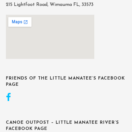
215 Lightfoot Road, Wimauma FL, 33573
FRIENDS OF THE LITTLE MANATEE’S FACEBOOK
PAGE
CANOE OUTPOST – LITTLE MANATEE RIVER’S
FACEBOOK PAGE