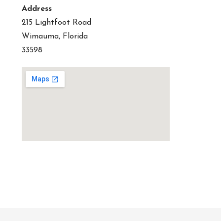
Address
215 Lightfoot Road
Wimauma, Florida
33598