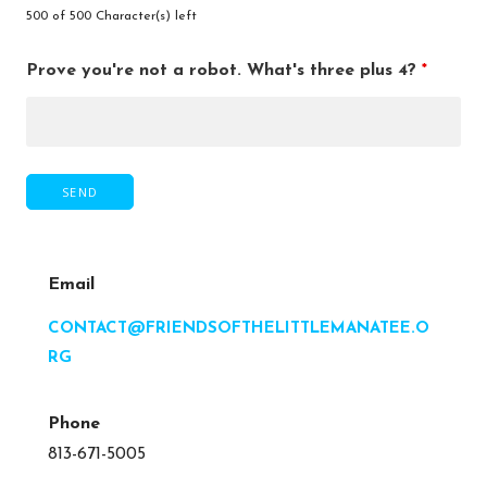
500 of 500 Character(s) left
Prove you're not a robot. What's three plus 4?
*
Email
CONTACT@FRIENDSOFTHELITTLEMANATEE.O
RG
Phone
813-671-5005