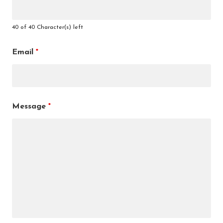
40 of 40 Character(s) left
Email
*
Message
*