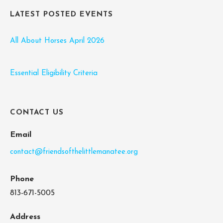
LATEST POSTED EVENTS
All About Horses April 2026
Essential Eligibility Criteria
CONTACT US
Email
contact@friendsofthelittlemanatee.org
Phone
813-671-5005
Address